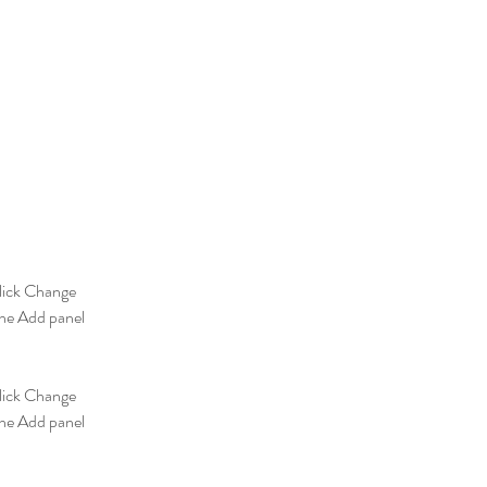
click Change 
the Add panel 
click Change 
the Add panel 