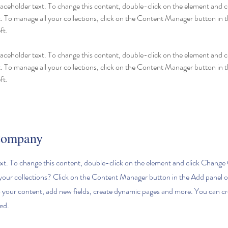
placeholder text. To change this content, double-click on the element and 
 To manage all your collections, click on the Content Manager button in 
placeholder text. To change this content, double-click on the element and 
 To manage all your collections, click on the Content Manager button in 
ft.
Company
text. To change this content, double-click on the element and click Chang
your collections? Click on the Content Manager button in the Add panel on
 your content, add new fields, create dynamic pages and more. You can c
ed.