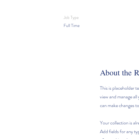
Job Type
Full Time
About the R
This is placeholder 
view and manage all 
can make changes to
Your collection is al
Add fields for any ty