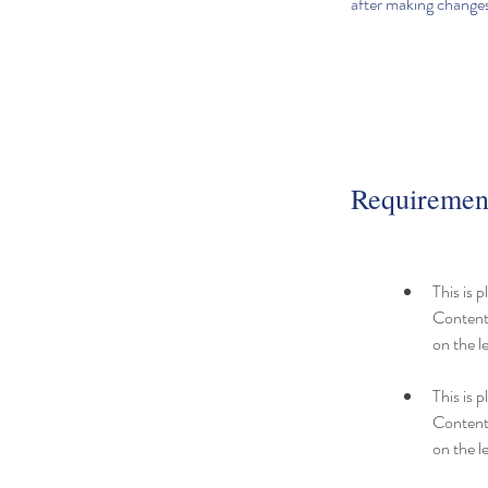
after making changes 
Requiremen
This is 
Content.
This is 
Content.