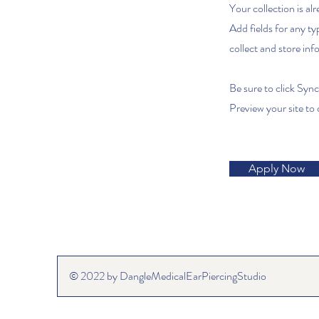
Your collection is al
Add fields for any ty
collect and store inf
Be sure to click Sync
Preview your site to 
Apply Now
© 2022 by DangleMedicalEarPiercingStudio