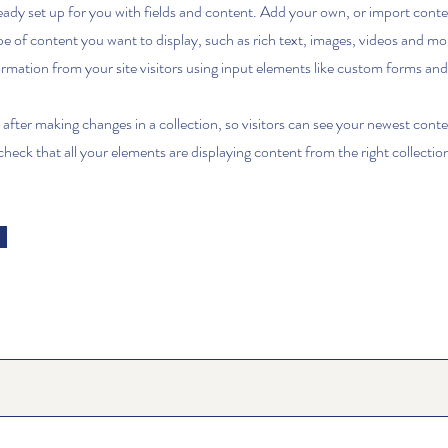
ready set up for you with fields and content. Add your own, or import cont
pe of content you want to display, such as rich text, images, videos and mo
ormation from your site visitors using input elements like custom forms and 
 after making changes in a collection, so visitors can see your newest conten
check that all your elements are displaying content from the right collection