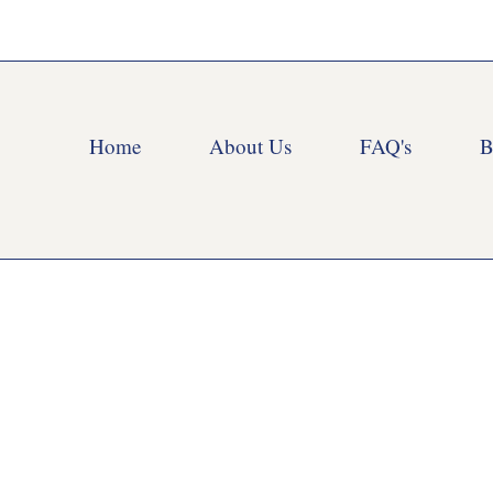
Home
About Us
FAQ's
B