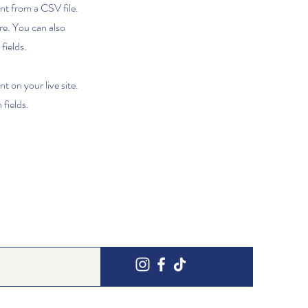
ent from a CSV file.
re. You can also
fields.
t on your live site.
 fields.