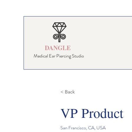
DANGLE
Medical Ear Piercing Studio
< Back
VP Product
San Francisco, CA, USA