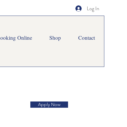
Log In
ooking Online
Shop
Contact
Apply Now