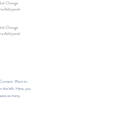
click Change 
the Add panel 
click Change 
the Add panel 
e Content. Want to
 the left. Here, you
reate as many