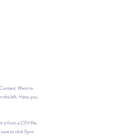
e Content. Want to
 the left. Here, you
t it from a CSV file.
 sure to click Sync