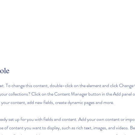
ole
text. To change this content, double-click on the element and click Chang
your collections? Click on the Content Manager button in the Add panel on
 your content, add new fields, create dynamic pages and more.
ready set up for you with fields and content. Add your own content or impor
pe of content you want to display, such as rich text, images, and videos. Be