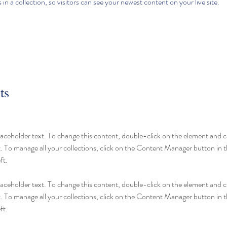
in a collection, so visitors can see your newest content on your live site.
ts
placeholder text. To change this content, double-click on the element and 
 To manage all your collections, click on the Content Manager button in 
placeholder text. To change this content, double-click on the element and 
 To manage all your collections, click on the Content Manager button in 