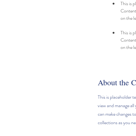
This is 
Content.
This is 
Content.
on the le
About the 
This is placeholder 
view and manage all 
can make changes to
collections as you ne